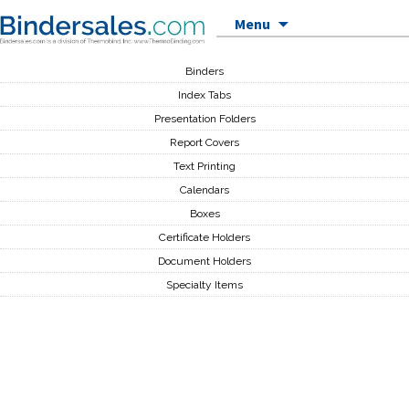
Skip to content
Menu
Binders
Index Tabs
Presentation Folders
Report Covers
Text Printing
Calendars
Boxes
Certificate Holders
Document Holders
Specialty Items