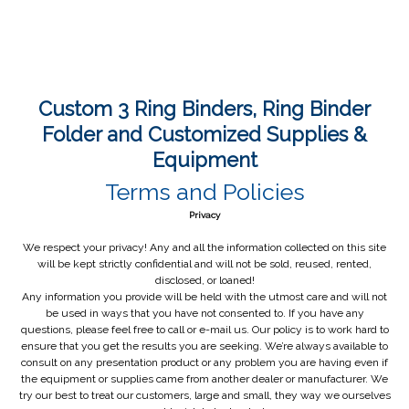
Custom 3 Ring Binders, Ring Binder
Folder and Customized Supplies &
Equipment
Terms and Policies
Privacy
We respect your privacy! Any and all the information collected on this site
will be kept strictly confidential and will not be sold, reused, rented,
disclosed, or loaned!
Any information you provide will be held with the utmost care and will not
be used in ways that you have not consented to. If you have any
questions, please feel free to call or e-mail us. Our policy is to work hard to
ensure that you get the results you are seeking. We’re always available to
consult on any presentation product or any problem you are having even if
the equipment or supplies came from another dealer or manufacturer. We
try our best to treat our customers, large and small, they way we ourselves