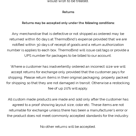
would wish to be treated.
Returns
Returns may be accepted only under the following conditions:
Any merchandise that is defective or not shipped as ordered may be
returned within 60 days at ThermoBind’s expense provided that we are
notified within 30 days of receipt of goods and a return authorization
number is applies to each box. ThermoBind will issue call tags or provide a
UPS number for packages to be billed to our account.
Where a customer has inadvertently ordered an incorrect size we will
accept returns for exchange only provided that the customer pays for
shipping. Please return items in their original packaging, properly packed
for shipping so that they are not damaged in transit. Otherwise a restocking
fee of up 20% will apply.
All custom made products are made and sold only after the customer has
agreed to a proof showing layout size, color etc. These items are not
returnable for exchange unless there has been a manufacturer’s error or
the product does not meet commonly accepted standards for the industry.
No other returns will be accepted.