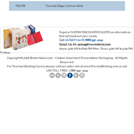
TECOR
Turned Edge Corner (Set)
To get a CUSTOM DISCOUNTED QUOTE on alternatives
that will best suit your needs:
Call Us Toll Free At: (888) 992-4144
Email Us At: sales@thermobind.com
Hours: 9:00 AM to 8:00 PM Mon.-Thurs. 9:00 AM to 5:00 PM
Fridays
Copyright © 2026 BinderSales.com - Custom Imprinted Presentation Packaging.. All Rights
Reserved.
For Thermal Binding Covers please visit our sister site at
www.ThermoBinding.com
or call
USA TOLL FREE: 1-888-992-4144