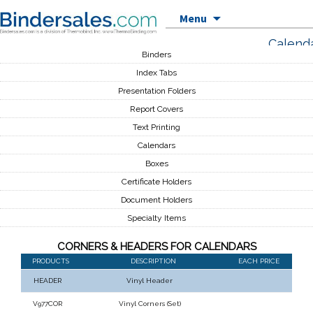
Skip to content
Menu
Calend
Binders
Index Tabs
Presentation Folders
Report Covers
Text Printing
Calendars
Boxes
Certificate Holders
Document Holders
Specialty Items
CORNERS & HEADERS FOR CALENDARS
PRODUCTS
DESCRIPTION
EACH PRICE
HEADER
Vinyl Header
V977COR
Vinyl Corners (Set)