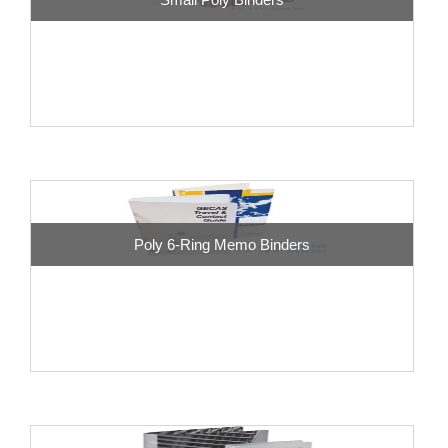
Poly 6-Ring Memo Binders