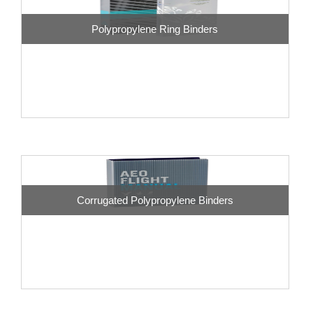
Polypropylene Ring Binders
Corrugated Polypropylene Binders