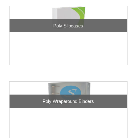
Poly Slipcases
Poly Wraparound Binders