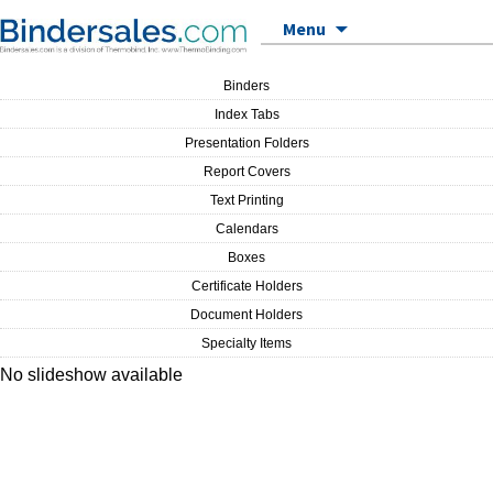
Skip to content
Menu
Binders
Index Tabs
Presentation Folders
Report Covers
Text Printing
Calendars
Boxes
Certificate Holders
Document Holders
Specialty Items
No slideshow available