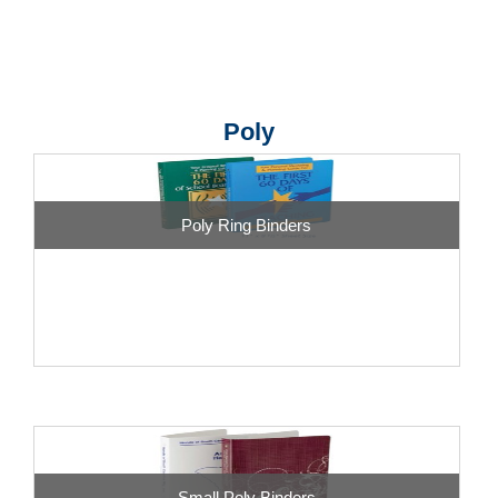
Poly
Poly Ring Binders
Small Poly Binders