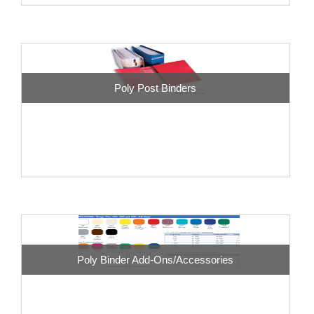
Poly Post Binders
Poly Binder Add-Ons/Accessories