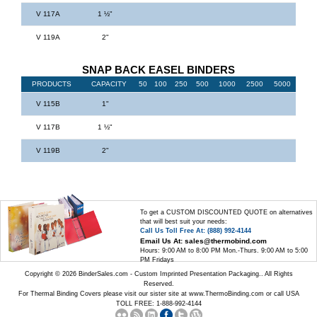
V 117A
1 ½"
V 119A
2"
SNAP BACK EASEL BINDERS
PRODUCTS
CAPACITY
50
100
250
500
1000
2500
5000
V 115B
1"
V 117B
1 ½"
V 119B
2"
To get a CUSTOM DISCOUNTED QUOTE on alternatives
that will best suit your needs:
Call Us Toll Free At: (888) 992-4144
Email Us At: sales@thermobind.com
Hours: 9:00 AM to 8:00 PM Mon.-Thurs. 9:00 AM to 5:00
PM Fridays
Copyright © 2026 BinderSales.com - Custom Imprinted Presentation Packaging.. All Rights
Reserved.
For Thermal Binding Covers please visit our sister site at
www.ThermoBinding.com
or call USA
TOLL FREE: 1-888-992-4144