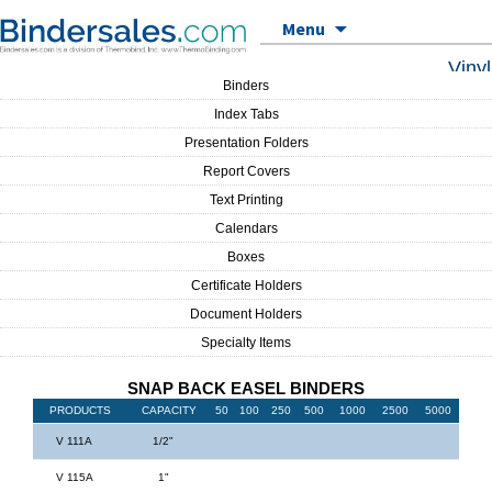
Skip to content
Menu
Vinyl
Binders
Index Tabs
Presentation Folders
Report Covers
Text Printing
Calendars
Boxes
Certificate Holders
Document Holders
Specialty Items
SNAP BACK EASEL BINDERS
PRODUCTS
CAPACITY
50
100
250
500
1000
2500
5000
V 111A
1/2"
V 115A
1"